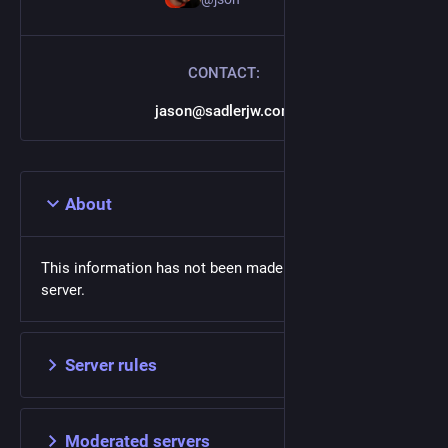
CONTACT:
jason@sadlerjw.com
About
This information has not been made available on this
server.
Server rules
Moderated servers