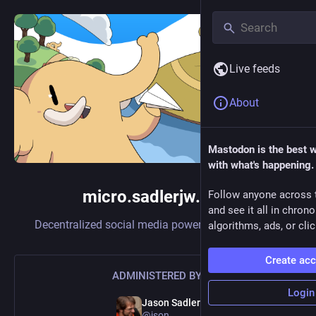
Live feeds
About
Mastodon is the best 
with what's happening.
micro.sadlerjw.com
Follow anyone across 
and see it all in chron
Decentralized social media powered by
Mastodon
algorithms, ads, or clic
Create ac
ADMINISTERED BY:
Login
Jason Sadler
@json